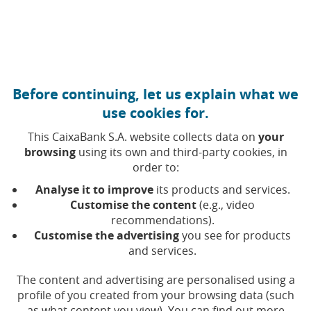
Move to central content
Caixabank (Go to Home)
Before continuing, let us explain what we
Quarterly financial
use cookies for.
information
This CaixaBank S.A. website collects data on
your
browsing
using its own and third-party cookies, in
order to:
Analyse it to improve
its products and services.
Year
Customise the content
(e.g., video
recommendations).
Customise the advertising
you see for products
and services.
Financial
Webcast
Press
Do
The content and advertising are personalised using a
Period
Date
Webcast
Excel
report
presentation
release
profile of you created from your browsing data (such
as what content you view). You can find out more