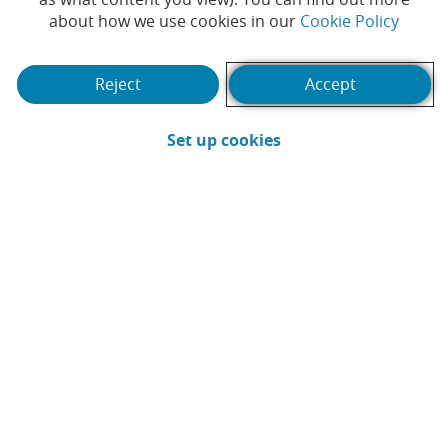
29-
(Opens
about how we use cookies in our
Cookie Policy
2Q26
07-
2026
Reject
Accept
30-
1Q26
04-
(Opens in a new win
Set up cookies
2026
See Interactive analysis
Current news
Products and services