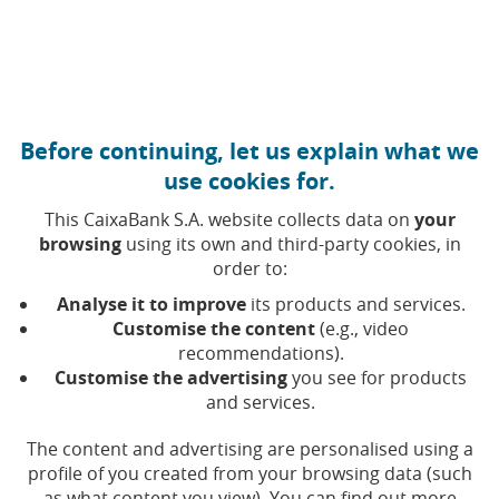
Move to central content
Caixabank (Go to Home)
Before continuing, let us explain what we
Our Social Action
use cookies for.
This CaixaBank S.A. website collects data on
your
browsing
using its own and third-party cookies, in
order to:
Analyse it to improve
its products and services.
Customise the content
(e.g., video
recommendations).
Customise the advertising
you see for products
and services.
The content and advertising are personalised using a
profile of you created from your browsing data (such
as what content you view). You can find out more