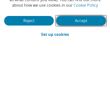
#CABKSocialAction
Imagine
(Opens
about how we use cookies in our
Cookie Policy
#CABKSocialAction
Close to
everything we can change
Reject
Accept
those who need it most
together
(Opens in a new win
Set up cookies
Pause / Resume