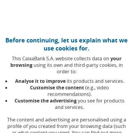
Move to central content
Caixabank (Go to Home)
Before continuing, let us explain what we
We care about society and
use cookies for.
our planet
This CaixaBank S.A. website collects data on
your
browsing
using its own and third-party cookies, in
order to:
At CaixaBank, helping to make a better society is our
Analyse it to improve
its products and services.
greatest reward, because we know that together we can
Customise the content
(e.g., video
make our mark on the world.
recommendations).
Customise the advertising
you see for products
and services.
The content and advertising are personalised using a
profile of you created from your browsing data (such
as what content you view). You can find out more