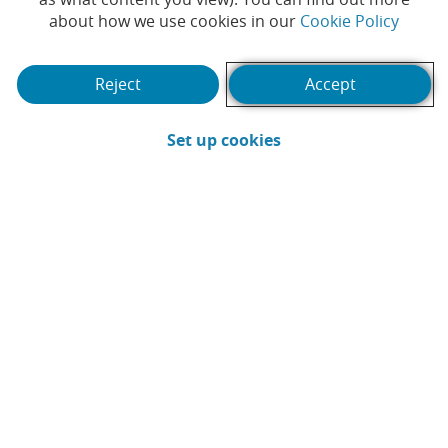
(Opens
about how we use cookies in our
Cookie Policy
Play
Reject
Accept
(Opens in a new win
Set up cookies
Video
-
CB_PVE_S
A committed community - CaixaBank
Volunteering
Our commitment to society and our planet is in our