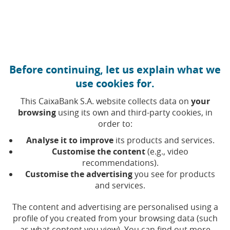
Move to central content
Caixabank (Go to Home)
Before continuing, let us explain what we
Publications
use cookies for.
This CaixaBank S.A. website collects data on
your
Selecting a value will update the list of results
browsing
using its own and third-party cookies, in
Year
order to:
Analyse it to improve
its products and services.
Customise the content
(e.g., video
recommendations).
Customise the advertising
you see for products
and services.
The content and advertising are personalised using a
profile of you created from your browsing data (such
as what content you view). You can find out more