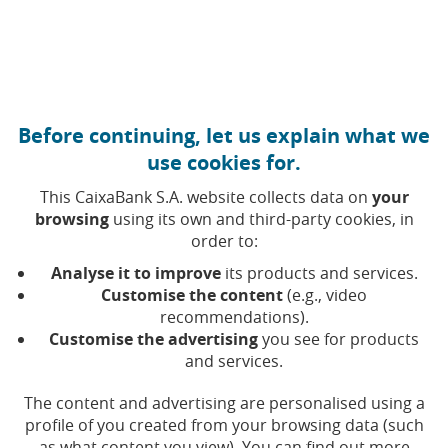
Move to central content
Caixabank (Go to Home)
Before continuing, let us explain what we
Shareholder Privacy Policy
use cookies for.
This CaixaBank S.A. website collects data on
your
browsing
using its own and third-party cookies, in
In this section, you will find all the information about the
order to:
processing of personal data that we carry out at
CaixaBank, in your capacity as a CaixaBank shareholder,
Analyse it to improve
its products and services.
representative of a shareholder, or subscriber to forms
Customise the content
(e.g., video
or events related to shareholders on our corporate
recommendations).
Customise the advertising
you see for products
website (
www.CaixaBank.com
).
and services.
The content and advertising are personalised using a
profile of you created from your browsing data (such
(Opens in a new window)
Sh
Shareholder's Privacy
as what content you view). You can find out more