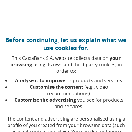
Move to central content
Caixabank (Go to Home)
Before continuing, let us explain what we
Environmental management
use cookies for.
This CaixaBank S.A. website collects data on
your
We are committed to protecting the
browsing
using its own and third-party cookies, in
order to:
environment in which we operate.
Analyse it to improve
its products and services.
Our environmental and energy practices always seek
Customise the content
(e.g., video
excellence, in accordance with our
Sustainability
recommendations).
(Opens in a new window)
Principles
.
Customise the advertising
you see for products
and services.
We drive our commitment through the
Environmental
The content and advertising are personalised using a
(Opens in a new window)
Management Plan 2025-2027
, which focuses on
profile of you created from your browsing data (such
mitigating the environmental impact of the Group's
as what content you view). You can find out more