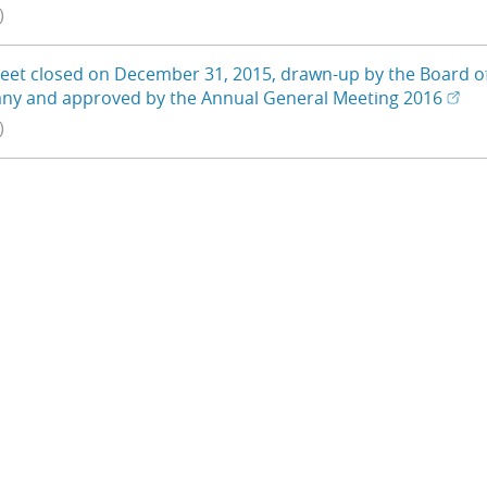
)
eet closed on December 31, 2015, drawn-up by the Board of D
(Ope
(Ope
ny and approved by the Annual General Meeting 2016
)