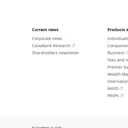
Current news
Products a
Corporate news
Individual
(Opens in a new window)
CaixaBank Research
Companie
(
Shareholders newsletter
Business
Fees and i
Premier b
Wealth M
Internatio
(Ope
MiFID
(Op
PRIIPs
© CaixaBank, SA 2026