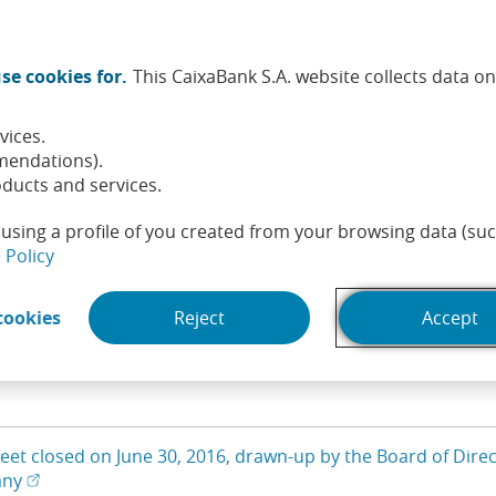
Twitter (Opens in a new window)
Facebook (Opens in a new wi
Instagram (Opens in a ne
Linkedin (Opens in a
Youtube (Opens i
Spotify (Ope
TikTok (
What
se cookies for.
This CaixaBank S.A. website collects data o
tainability
Shareholders and investors
People
He
vices.
emuneration
Annual General
Documents for
Balan
mendations).
Meeting
shareholders
ducts and services.
using a profile of you created from your browsing data (suc
sheets
(Opens in a new window)
 Policy
(Opens in a new window)
cookies
Reject
Accept
ill update the list of results
eet closed on June 30, 2016, drawn-up by the Board of Direct
(Open in a new window)
(Opens in a new window)
any