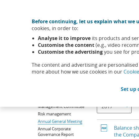
Move to central content
CABK Share (Opens in a new window)
Before continuing, let us explain what we u
About us
Sus
cookies, in order to:
Caixabank (Go to Home)
Analyse it to improve
its products and ser
Shareholders and
Corporate governance and r
Customise the content
(e.g., video recom
investors
policy
Customise the advertising
you see for pro
The content and advertising are personalised 
Corporate
Balance 
governance and
more about how we use cookies in our
Cookie
remuneration policy
Board of Directors
Set up 
Selecting a value w
Year
Committees of Board of
Directors
Management Committee
Risk management
Annual General Meeting
Balance sh
Annual Corporate
the Comp
Governance Report