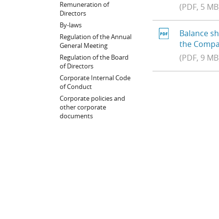
Remuneration of
(PDF, 5 MB
Directors
By-laws
Balance sh
Regulation of the Annual
the Compa
General Meeting
(PDF, 9 MB
Regulation of the Board
of Directors
Corporate Internal Code
of Conduct
Corporate policies and
other corporate
documents