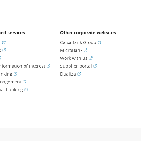
nd services
Other corporate websites
(Opens in a new window)
(Opens in a new wi
s
CaixaBank Group
(Opens in a new window)
(Opens in a new window)
s
MicroBank
Opens in a new window)
(Opens in a new window
Work with us
(Opens in a new window)
(Opens in a new wind
nformation of interest
Supplier portal
(Opens in a new window)
(Opens in a new window)
anking
Dualiza
(Opens in a new window)
anagement
(Opens in a new window)
nal banking
ns in a new window)
ens in a new window)