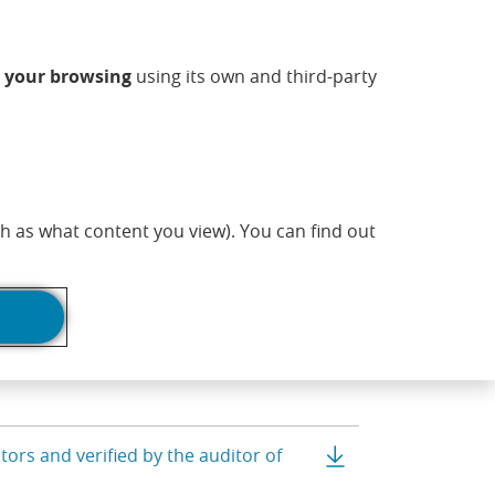
ndow)
w window)
 new window)
n a new window)
ns in a new window)
Opens in a new window)
sapp (Opens in a new window)
(Opens in a new 
Commercial information
EN
n
your browsing
using its own and third-party
adlines
ce sheets
Print page
h as what content you view). You can find out
Balance sheet clo
ors and verified by the auditor of