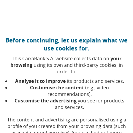
Move to central content
Caixabank (Go to Home)
Corporate governance and remuneration policy
Before continuing, let us explain what we
use cookies for.
Balance sheets
This CaixaBank S.A. website collects data on
your
browsing
using its own and third-party cookies, in
order to:
Selecting a value will update the list of results
Year
Analyse it to improve
its products and services.
Customise the content
(e.g., video
recommendations).
Customise the advertising
you see for products
and services.
Bala
Balance sheet closed on June 30, 2016,
drawn-up by the Board of Directors and
The content and advertising are personalised using a
(Open in a
(Opens in 
verified by the auditor of the Company
profile of you created from your browsing data (such
as what content you view). You can find out more