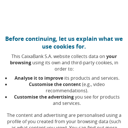
Move to central content
Caixabank (Go to Home)
Before continuing, let us explain what we
use cookies for.
This CaixaBank S.A. website collects data on
your
browsing
using its own and third-party cookies, in
order to:
Analyse it to improve
its products and services.
Customise the content
(e.g., video
recommendations).
Holidays – Cybersecurity and
Customise the advertising
you see for products
and services.
phishing
The content and advertising are personalised using a
profile of you created from your browsing data (such
Marina Comes
as what content you view). You can find out more