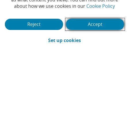
(Opens
about how we use cookies in our
Cookie Policy
Reject
Accept
(Opens in a new win
Set up cookies
The holidays are here and, just as you
protect your home when you go away, it’s