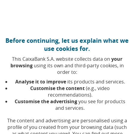
Move to central content
Caixabank (Go to Home)
Before continuing, let us explain what we
use cookies for.
This CaixaBank S.A. website collects data on
your
browsing
using its own and third-party cookies, in
order to:
02 DECEMBER 2025, 11:30
H
|
6
MIN READ
Analyse it to improve
its products and services.
CORPORATE
INNOVATION
FINANCIAL
Customise the content
(e.g., video
PRODUCTS
recommendations).
INTERNATIONAL
Customise the advertising
you see for products
and services.
Qivalis, joint venture of a
The content and advertising are personalised using a
profile of you created from your browsing data (such
European banking
as what content you view). You can find out more