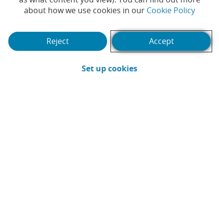
(Opens
about how we use cookies in our
Cookie Policy
consortium, to launch
euro stablecoin in the
Reject
Accept
second half of 2026
(Opens in a new win
Set up cookies
#INNOVATION
#DIGITAL BANK
|
|
#DIGITALIZATION
#DIGITAL PAYMENT
|