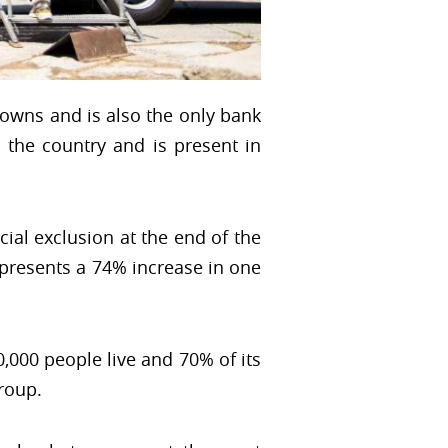
towns and is also the only bank
 the country and is present in
ncial exclusion at the end of the
epresents a 74% increase in one
,000 people live and 70% of its
roup.