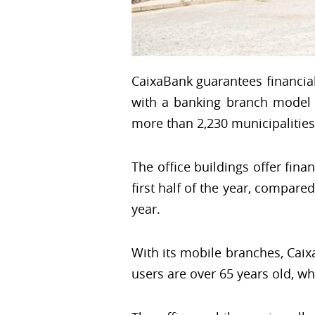
CaixaBank guarantees financial
with a banking branch model i
more than 2,230 municipalities 
The office buildings offer finan
first half of the year, compar
year.
With its mobile branches, Caix
users are over 65 years old, w