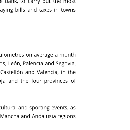
he bank, to carry out the most
ying bills and taxes in towns
 kilometres on average a month
s, León, Palencia and Segovia,
Castellón and Valencia, in the
ja and the four provinces of
cultural and sporting events, as
La Mancha and Andalusia regions