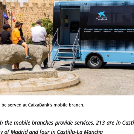
 to be served at CaixaBank’s mobile branch.
h the mobile branches provide services, 213 are in Castil
y of Madrid and four in Castilla-La Mancha