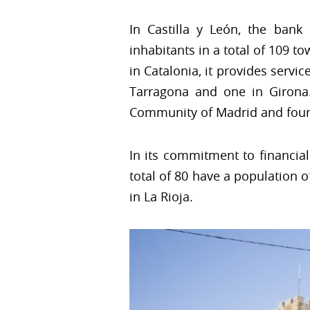
In Castilla y León, the ban
inhabitants in a total of 109 to
in Catalonia, it provides servic
Tarragona and one in Girona. 
Community of Madrid and four
In its commitment to financia
total of 80 have a population of
in La Rioja.