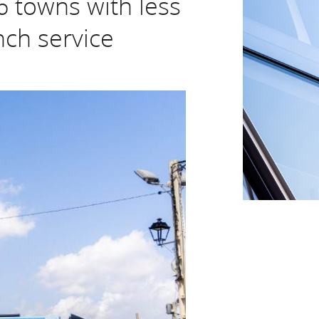
6 towns with less
nch service