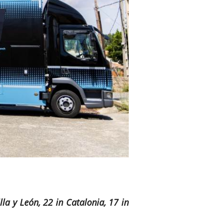
la y León, 22 in Catalonia, 17 in