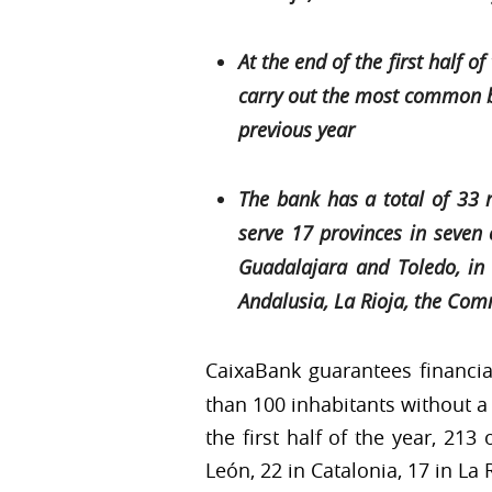
At the end of the first half
carry out the most common ba
previous year
The bank has a total of 33 
serve 17 provinces in seven 
Guadalajara and Toledo, in 
Andalusia, La Rioja, the Com
CaixaBank guarantees financia
than 100 inhabitants without a 
the first half of the year, 213
León, 22 in Catalonia, 17 in La