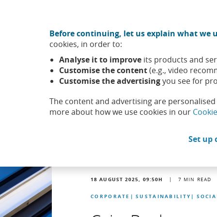
Move to central content
CABK Share (Opens in a new window)
Before continuing, let us explain what we u
About us
Sus
cookies, in order to:
Caixabank (Go to Home)
Analyse it to improve
its products and ser
Headlines
News
Customise the content
(e.g., video recom
Customise the advertising
you see for pro
The content and advertising are personalised 
more about how we use cookies in our
Cookie
Set up 
18 AUGUST 2025, 09:50
H
|
7
MIN READ
CORPORATE
SUSTAINABILITY
SOCI