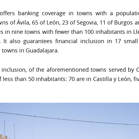
k offers banking coverage in towns with a populat
wns of Ávila, 65 of León, 23 of Segovia, 11 of Burgos a
es in nine towns with fewer than 100 inhabitants in Ll
It also guarantees financial inclusion in 17 small
 towns in Guadalajara.
l inclusion, of the aforementioned towns served by 
 less than 50 inhabitants: 70 are in Castilla y León, f