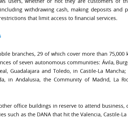
ows users, whether or not they are customers of t
ncluding withdrawing cash, making deposits and pa
strictions that limit access to financial services.
s
obile branches, 29 of which cover more than 75,000
vinces of seven autonomous communities: Ávila, Burgo
eal, Guadalajara and Toledo, in Castile-La Mancha; 
a, in Andalusia, the Community of Madrid, La Rio
other office buildings in reserve to attend business, 
ies such as the DANA that hit the Valencia, Castile-