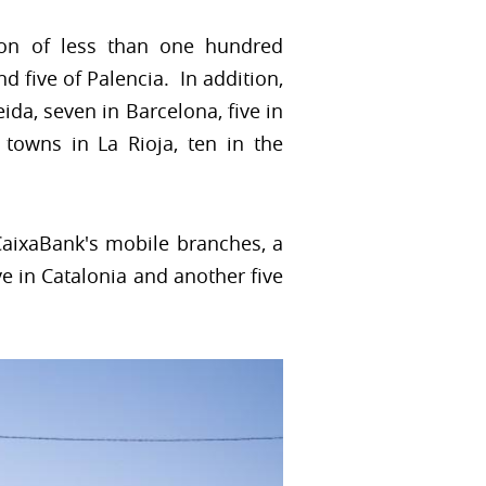
ion of less than one hundred
nd five of Palencia. In addition,
eida, seven in Barcelona, five in
 towns in La Rioja, ten in the
CaixaBank's mobile branches, a
ive in Catalonia and another five