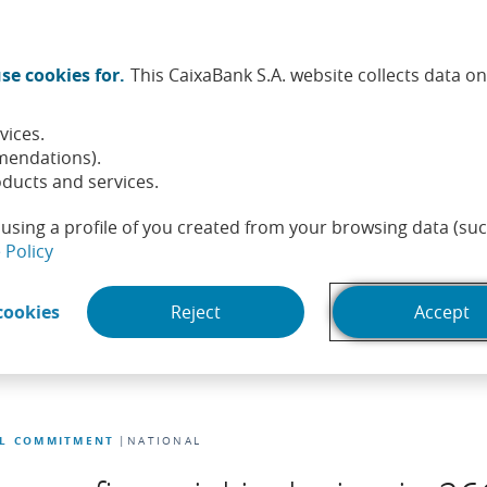
Twitter (Opens in a new window)
Facebook (Opens in a new wi
Instagram (Opens in a ne
Linkedin (Opens in a
Youtube (Opens i
Spotify (Ope
TikTok (
What
se cookies for.
This CaixaBank S.A. website collects data o
tainability
Shareholders and investors
People
He
vices.
mendations).
ducts and services.
using a profile of you created from your browsing data (suc
(Opens in a new window)
 Policy
(Opens in a new window)
cookies
Reject
Accept
AL COMMITMENT
NATIONAL