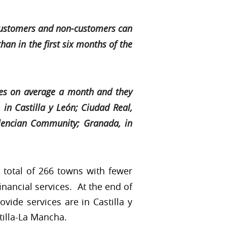
t customers and non-customers can
an in the first six months of the
res on average a month and they
 in Castilla y León; Ciudad Real,
alencian Community; Granada, in
 total of 266 towns with fewer
inancial services. At the end of
ovide services are in Castilla y
tilla-La Mancha.