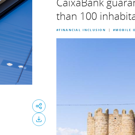
CaixaBank guarant
than 100 inhabit
#FINANCIAL INCLUSION
#MOBILE O
|