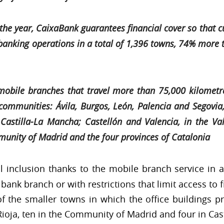
 of the year, CaixaBank guarantees financial cover so tha
nking operations in a total of 1,396 towns, 74% more th
mobile branches that travel more than 75,000 kilomet
communities: Ávila, Burgos, León, Palencia and Segovia,
Castilla-La Mancha; Castellón and Valencia, in the V
munity of Madrid and the four provinces of Catalonia
l inclusion thanks to the mobile branch service in a
bank branch or with restrictions that limit access to f
 of the smaller towns in which the office buildings pr
 Rioja, ten in the Community of Madrid and four in Cas