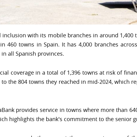
 inclusion with its mobile branches in around 1,400 
n 460 towns in Spain. It has 4,000 branches across
in all Spanish provinces.
cial coverage in a total of 1,396 towns at risk of fina
ed to the 804 towns they reached in mid-2024, which r
aBank provides service in towns where more than 640
hich highlights the bank's commitment to the senior g