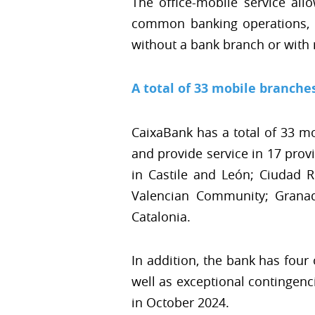
The office-mobile service all
common banking operations, i
without a bank branch or with re
A total of 33 mobile branche
CaixaBank has a total of 33 m
and provide service in 17 pro
in Castile and León; Ciudad R
Valencian Community; Granad
Catalonia.
In addition, the bank has four 
well as exceptional contingenc
in October 2024.