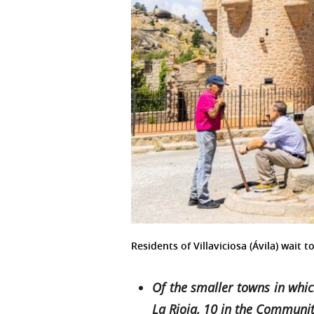
Residents of Villaviciosa (Ávila) wait
Of the smaller towns in whic
La Rioja, 10 in the Communit