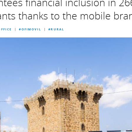
ees financial inclusion in 26
ants thanks to the mobile bra
FFICE
#OFIMOVIL
#RURAL
|
|