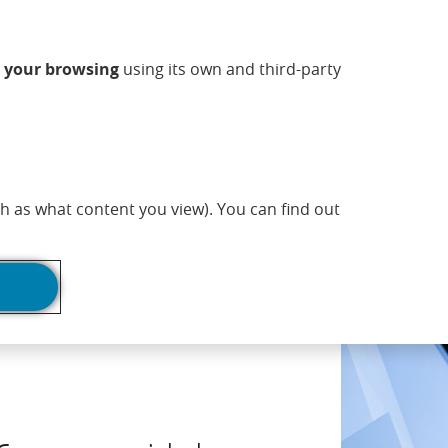
ndow)
w window)
 new window)
n a new window)
ns in a new window)
Opens in a new window)
sapp (Opens in a new window)
(Opens in a new 
Commercial information
EN
n
your browsing
using its own and third-party
adlines
Print page
h as what content you view). You can find out