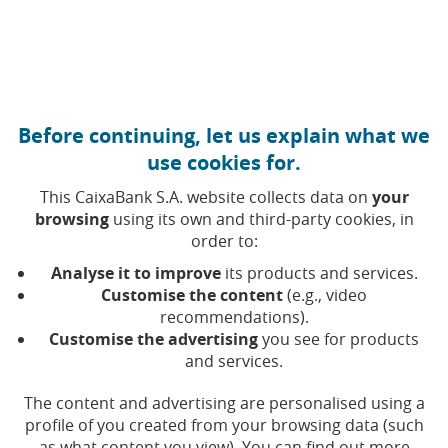
Move to central content
Caixabank (Go to Home)
Before continuing, let us explain what we
use cookies for.
This CaixaBank S.A. website collects data on
your
browsing
using its own and third-party cookies, in
order to:
28 MARCH 2025, 10:00
H
|
5
MIN READ
Analyse it to improve
its products and services.
FINANCIAL PRODUCTS
NATIONAL
Customise the content
(e.g., video
recommendations).
Customise the advertising
you see for products
CaixaBank re-elected as
and services.
‘Best Private Bank in Spain’
The content and advertising are personalised using a
by Euromoney
profile of you created from your browsing data (such
as what content you view). You can find out more