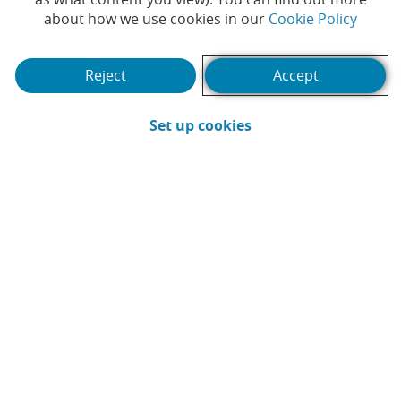
(Opens
about how we use cookies in our
Cookie Policy
#PRIVATE BANK
#AWARD
#AWARDS
|
|
|
#RECOGNITION
Reject
Accept
(Opens in a new win
Set up cookies