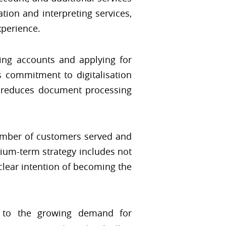
tion and interpreting services,
xperience.
ng accounts and applying for
s commitment to digitalisation
it reduces document processing
number of customers served and
dium-term strategy includes not
 clear intention of becoming the
 to the growing demand for