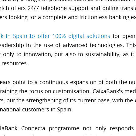
ch offers 24/7 telephone support and online transla
ers looking for a complete and frictionless banking e
nk in Spain to offer 100% digital solutions
for openi
leadership in the use of advanced technologies. Thi
nly to innovation, but also to sustainability, as 
 resources.
years point to a continuous expansion of both the 
ntaining the focus on customisation. CaixaBank's me
, but the strengthening of its current base, with the
rnational customers in Spain.
olaBank Connecta programme not only responds