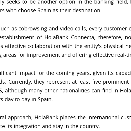
nly seeks to be another option in the banking fiel
rs who choose Spain as their destination.
 such as cobrowsing and video calls, every customer 
establishment of HolaBank Connecta, therefore, no
s effective collaboration with the entity's physical n
ng areas for improvement and offering effective real-t
ificant impact for the coming years, given its capaci
eds. Currently, they represent at least five prominent
US, although many other nationalities can find in Hola
ts day to day in Spain.
ural approach, HolaBank places the international custo
ate its integration and stay in the country.