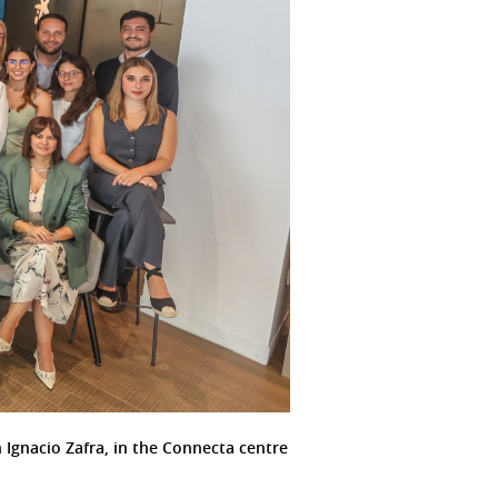
 Ignacio Zafra, in the Connecta centre