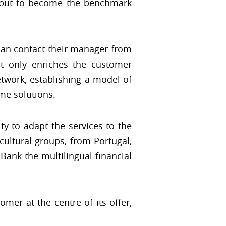
d, but to become the benchmark
can contact their manager from
t only enriches the customer
etwork, establishing a model of
ime solutions.
ty to adapt the services to the
 cultural groups, from Portugal,
Bank the multilingual financial
mer at the centre of its offer,