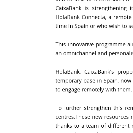
CaixaBank is strengthening 
HolaBank Connecta, a remote
time in Spain or who wish to se
This innovative programme aim
an omnichannel and personalis
HolaBank, CaixaBank's propo
temporary base in Spain, now
to engage remotely with them.
To further strengthen this r
centres.These new resources ma
thanks to a team of different 