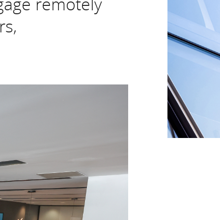
gage remotely
rs,