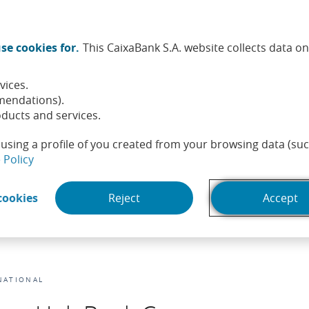
Twitter (Opens in a new window)
Facebook (Opens in a new wi
Instagram (Opens in a ne
Linkedin (Opens in a
Youtube (Opens i
Spotify (Ope
TikTok (
What
se cookies for.
This CaixaBank S.A. website collects data o
tainability
Shareholders and investors
People
He
vices.
mendations).
ducts and services.
using a profile of you created from your browsing data (suc
(Opens in a new window)
 Policy
(Opens in a new window)
cookies
Reject
Accept
NATIONAL