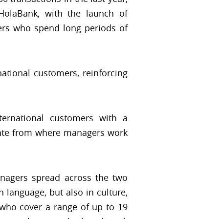
HolaBank, with the launch of
rs who spend long periods of
ational customers, reinforcing
ternational customers with a
ante from where managers work
anagers spread across the two
 language, but also in culture,
s who cover a range of up to 19