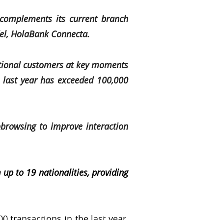
complements its current branch
del, HolaBank Connecta.
tional customers at key moments
e last year has exceeded 100,000
browsing to improve interaction
up to 19 nationalities, providing
0 transactions in the last year,