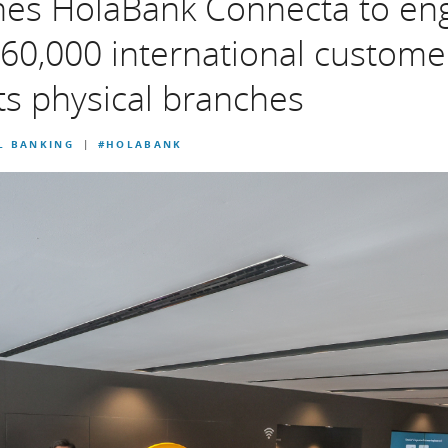
hes HolaBank Connecta to en
60,000 international custome
s physical branches
L BANKING
#HOLABANK
|