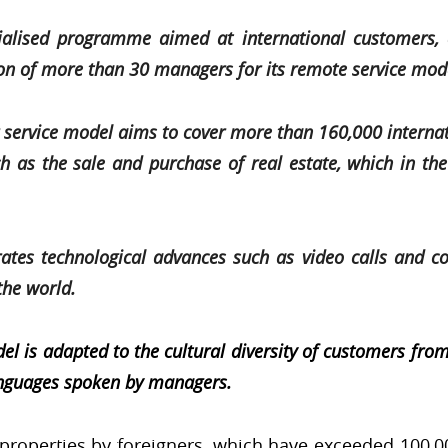
ialised programme aimed at international customers, 
ion of more than 30 managers for its remote service mo
service model aims to cover more than 160,000 interna
ch as the sale and purchase of real estate, which in th
tes technological advances such as video calls and co
the world.
is adapted to the cultural diversity of customers from 
anguages spoken by managers.
 properties by foreigners, which have exceeded 100,00