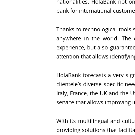
nationalities. HolaBank not o
bank for international custome
Thanks to technological tools
anywhere in the world. The 
experience, but also guarantee
attention that allows identifyi
HolaBank forecasts a very sign
clientele’s diverse specific ne
Italy, France, the UK and the 
service that allows improving i
With its multilingual and cult
providing solutions that facilit