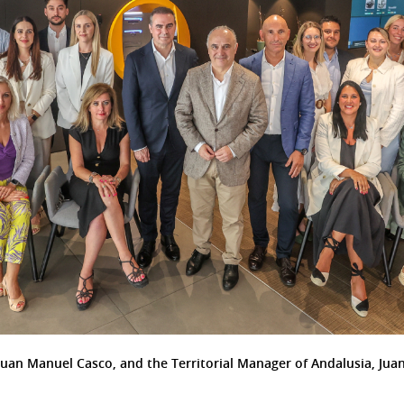
Juan Manuel Casco, and the Territorial Manager of Andalusia, Juan