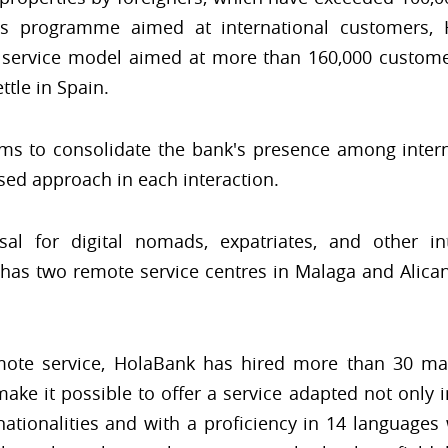
its programme aimed at international customers, 
 service model aimed at more than 160,000 custome
ttle in Spain.
s to consolidate the bank's presence among intern
ed approach in each interaction.
sal for digital nomads, expatriates, and other in
 has two remote service centres in Malaga and Alic
emote service, HolaBank has hired more than 30 m
ke it possible to offer a service adapted not only in
nationalities and with a proficiency in 14 language