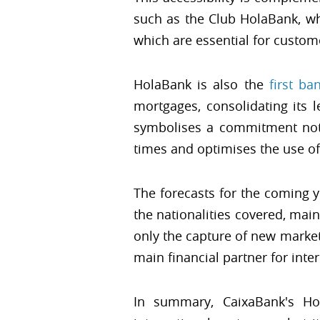
such as the Club HolaBank, whi
which are essential for custom
HolaBank is also the
first ba
mortgages, consolidating its 
symbolises a commitment not o
times and optimises the use of
The forecasts for the coming 
the nationalities covered, mai
only the capture of new markets
main financial partner for inte
In summary, CaixaBank's H