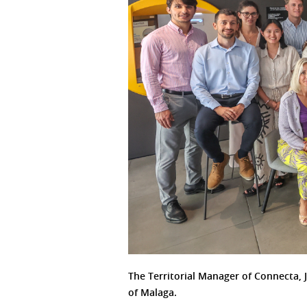
The Territorial Manager of Connecta, 
of Malaga.