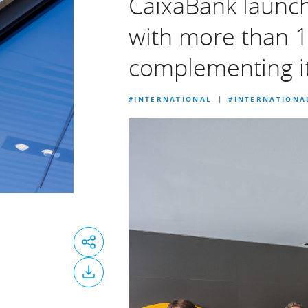
CaixaBank launc
with more than 1
complementing it
#INTERNATIONAL
#INTERNATIONA
|