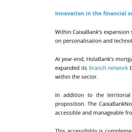
Innovation in the financial s
Within CaixaBank's expansion 
on personalisation and techno
At year-end, HolaBank's mortga
expanded its
branch network
b
within the sector.
In addition to the territori
proposition. The CaixaBankNow
accessible and manageable fro
This accessibility is complem