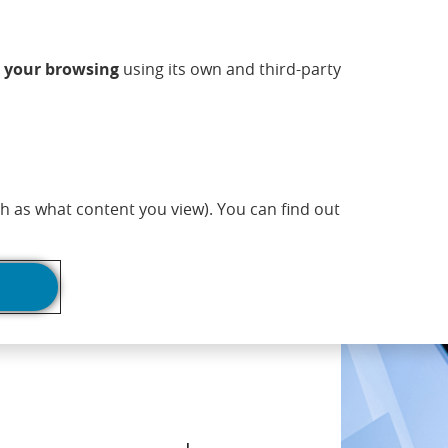
ndow)
w window)
 new window)
n a new window)
ns in a new window)
Opens in a new window)
sapp (Opens in a new window)
(Opens in a new 
Commercial information
EN
n
your browsing
using its own and third-party
adlines
Print page
h as what content you view). You can find out