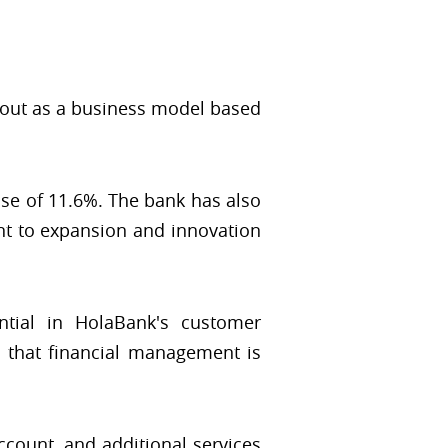
 out as a business model based
ase of 11.6%. The bank has also
nt to expansion and innovation
ential in HolaBank's customer
g that financial management is
count, and additional services