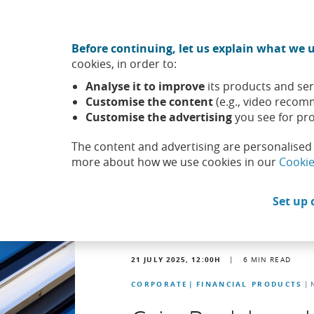
Move to central content
CABK Share (Opens in a new window)
Before continuing, let us explain what we u
About us
Sus
cookies, in order to:
Caixabank (Go to Home)
Analyse it to improve
its products and ser
Headlines
News
Customise the content
(e.g., video recom
Customise the advertising
you see for pro
The content and advertising are personalised 
more about how we use cookies in our
Cookie
Set up 
21 JULY 2025, 12:00
H
|
6
MIN READ
CORPORATE
FINANCIAL PRODUCTS