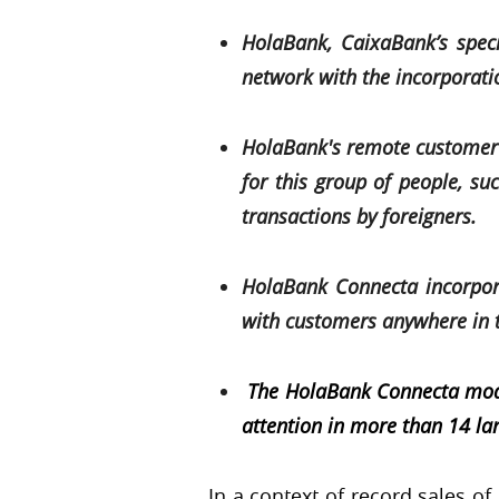
HolaBank, CaixaBank’s spec
network with the incorporat
HolaBank's remote customer 
for this group of people, su
transactions by foreigners.
HolaBank Connecta incorpora
with customers anywhere in 
The HolaBank Connecta model 
attention in more than 14 l
In a context of record sales of