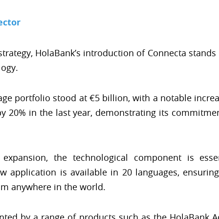
ector
strategy, HolaBank’s introduction of Connecta stands
logy.
ge portfolio stood at €5 billion, with a notable incre
y 20% in the last year, demonstrating its commitme
al expansion, the technological component is ess
 application is available in 20 languages, ensurin
m anywhere in the world.
ented by a range of products such as the HolaBank Ac