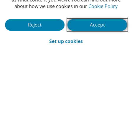
reward their employees
(Opens
about how we use cookies in our
Cookie Policy
this Christmas
Reject
Accept
#CAIXABANK
#CARDS
|
(Opens in a new win
Set up cookies