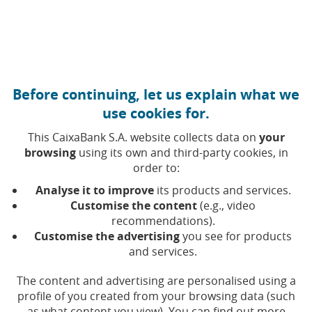
Move to central content
Caixabank (Go to Home)
Before continuing, let us explain what we
use cookies for.
This CaixaBank S.A. website collects data on
your
browsing
using its own and third-party cookies, in
order to:
19 DECEMBER 2024, 10:00
H
|
3
MIN READ
Analyse it to improve
its products and services.
INNOVATION
FINANCIAL PRODUCTS
NATIONAL
Customise the content
(e.g., video
recommendations).
Customise the advertising
you see for products
CaixaBank issues more
and services.
than 45,000 prepaid cards
The content and advertising are personalised using a
for companies that want to
profile of you created from your browsing data (such
as what content you view). You can find out more