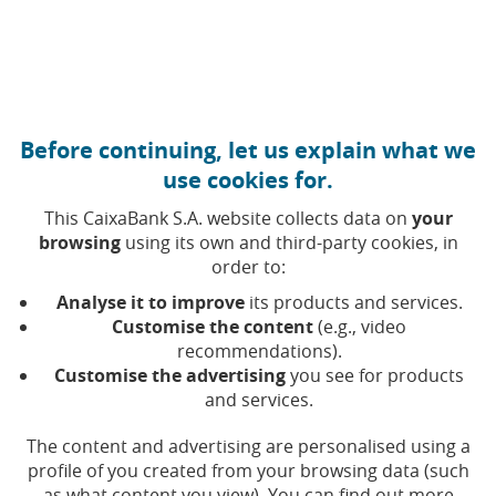
Move to central content
Caixabank (Go to Home)
Before continuing, let us explain what we
use cookies for.
This CaixaBank S.A. website collects data on
your
browsing
using its own and third-party cookies, in
order to:
03 MARCH 2025, 00:00
H
|
6
MIN READ
Analyse it to improve
its products and services.
CORPORATE
FINANCIAL PRODUCTS
SOCIAL
Customise the content
(e.g., video
COMMITMENT
recommendations).
NATIONAL
Customise the advertising
you see for products
and services.
CaixaBank's sign language
The content and advertising are personalised using a
profile of you created from your browsing data (such
videointerpretation service
as what content you view). You can find out more