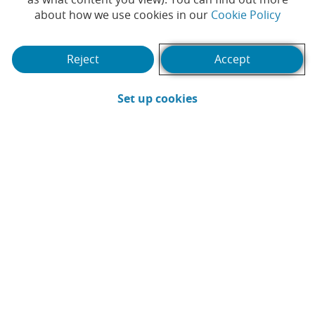
(Opens
about how we use cookies in our
Cookie Policy
will be rolled out across all
branches this month
Reject
Accept
#CAIXABANK
#CUSTOMERS
|
(Opens in a new win
Set up cookies