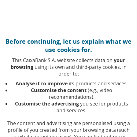
Move to central content
Caixabank (Go to Home)
Before continuing, let us explain what we
use cookies for.
This CaixaBank S.A. website collects data on
your
browsing
using its own and third-party cookies, in
order to:
03 JUNE 2021, 00:00
H
|
3
MIN READ
Analyse it to improve
its products and services.
CORPORATE
SUSTAINABILITY
Customise the content
(e.g., video
CATALUÑA
BARCELONA
recommendations).
Customise the advertising
you see for products
and services.
Atresmedia is Spain’s first
The content and advertising are personalised using a
media company to
profile of you created from your browsing data (such
as what content you view). You can find out more