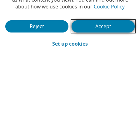
arrange sustainable
(Opens
about how we use cookies in our
Cookie Policy
financing.
Reject
Accept
#SUSTAINABLE BANKING
#LOAN
|
|
#SUSTAINABILITY
#RESPONSIBLE BANKING
|
(Opens in a new win
Set up cookies