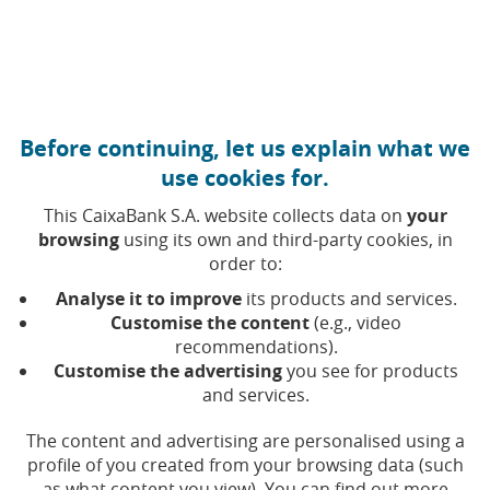
Move to central content
Caixabank (Go to Home)
Before continuing, let us explain what we
use cookies for.
This CaixaBank S.A. website collects data on
your
browsing
using its own and third-party cookies, in
order to:
Analyse it to improve
its products and services.
Customise the content
(e.g., video
recommendations).
Easter Week and breaks –
Customise the advertising
you see for products
and services.
Budgeting
The content and advertising are personalised using a
profile of you created from your browsing data (such
Cristian Delgado
as what content you view). You can find out more