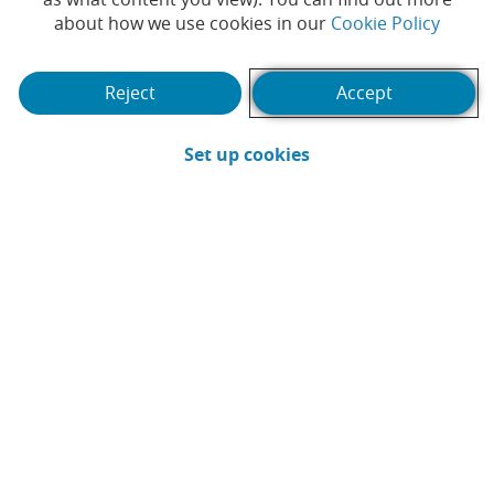
(Opens
about how we use cookies in our
Cookie Policy
Reject
Accept
(Opens in a new win
Set up cookies
It's time for a short break, but there's a
key factor in making it a success: