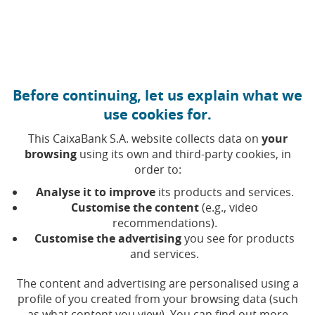
Move to central content
Caixabank (Go to Home)
Before continuing, let us explain what we
ESG bonds
use cookies for.
This CaixaBank S.A. website collects data on
your
browsing
using its own and third-party cookies, in
Framework
order to:
Social Bonds
Analyse it to improve
its products and services.
Green Bonds
Customise the content
(e.g., video
ESG Bonds Report
recommendations).
ESG analysts and ratings
Customise the advertising
you see for products
and services.
The content and advertising are personalised using a
profile of you created from your browsing data (such
as what content you view). You can find out more