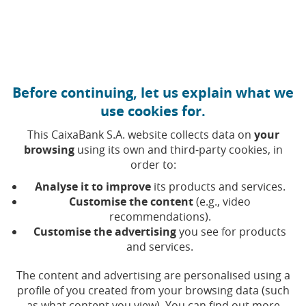
Move to central content
Caixabank (Go to Home)
Corporate governance and remuneration policy
Before continuing, let us explain what we
use cookies for.
Reports issued by the
This CaixaBank S.A. website collects data on
your
browsing
using its own and third-party cookies, in
Board of Directors
order to:
Analyse it to improve
its products and services.
Customise the content
(e.g., video
Selecting a value will update the list of results
Year
recommendations).
Customise the advertising
you see for products
and services.
The content and advertising are personalised using a
Rep
Report on the amendment of the
profile of you created from your browsing data (such
(Open in a new window)
(Opens in a new window)
Company’s By-Laws
as what content you view). You can find out more