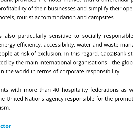
fitability of their businesses and simplify their ope
 hotels, tourist accommodation and campsites.
s also particularly sensitive to socially responsibl
nergy efficiency, accessibility, water and waste man
le at risk of exclusion. In this regard, CaixaBank st
ed by the main international organisations - the glob
n the world in terms of corporate responsibility.
nts with more than 40 hospitality federations as 
he United Nations agency responsible for the promoti
rism.
ector