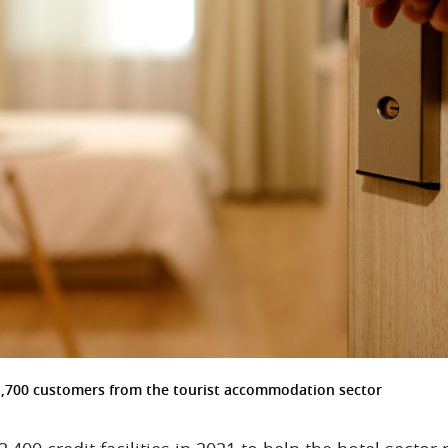
1,700 customers from the tourist accommodation sector