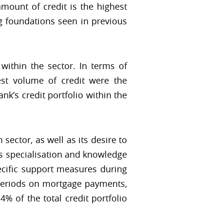
amount of credit is the highest
ng foundations seen in previous
ithin the sector. In terms of
est volume of credit were the
k’s credit portfolio within the
ector, as well as its desire to
k's specialisation and knowledge
cific support measures during
e periods on mortgage payments,
 of the total credit portfolio