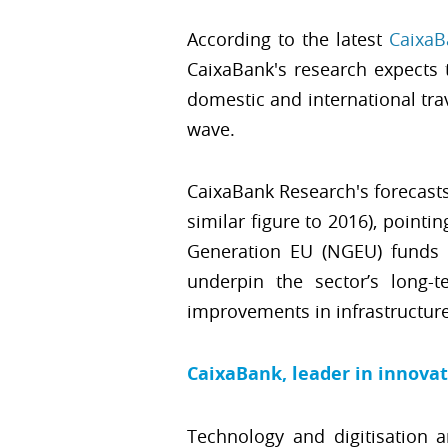
According to the latest
CaixaB
CaixaBank's research expects 
domestic and international tra
wave.
CaixaBank Research's forecasts
similar figure to 2016), point
Generation EU (NGEU) funds w
underpin the sector’s long-te
improvements in infrastructure
CaixaBank, leader in innova
Technology and digitisation 