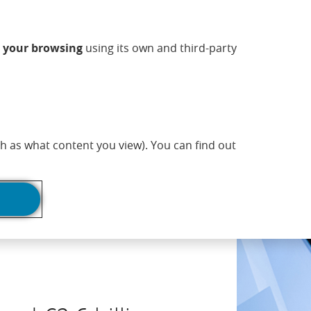
ndow)
w window)
 new window)
n a new window)
ns in a new window)
Opens in a new window)
sapp (Opens in a new window)
(Opens in a new 
Commercial information
EN
n
your browsing
using its own and third-party
adlines
Print page
h as what content you view). You can find out