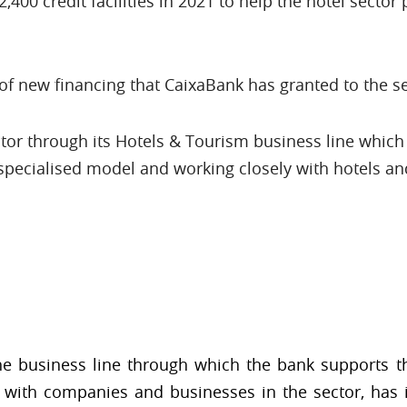
400 credit facilities in 2021 to help the hotel sector 
of new financing that CaixaBank has granted to the sec
or through its Hotels & Tourism business line which 
pecialised model and working closely with hotels a
the business line through which the bank supports th
with companies and businesses in the sector, has i