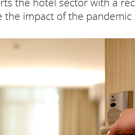
s the hotel sector with a rec
 the impact of the pandemic