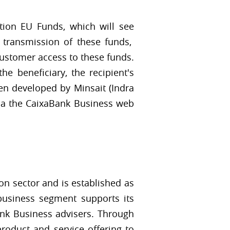
tion EU Funds, which will see
 transmission of these funds,
customer access to these funds.
he beneficiary, the recipient's
een developed by Minsait (Indra
via the CaixaBank Business web
n sector and is established as
 business segment supports its
ank Business advisers. Through
product and service offering to