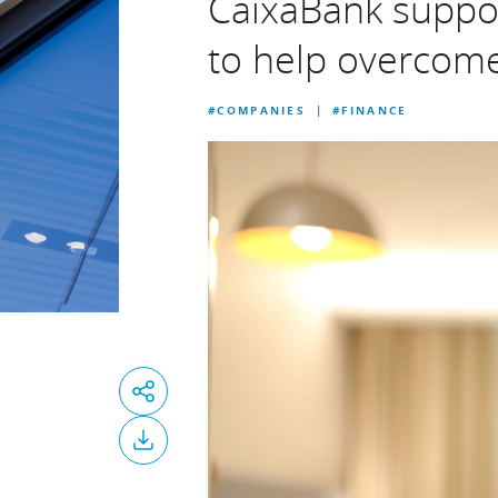
CaixaBank support
to help overcome
#COMPANIES
#FINANCE
|