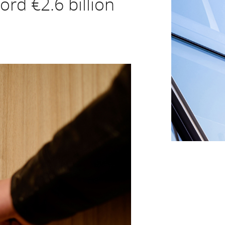
ord €2.6 billion