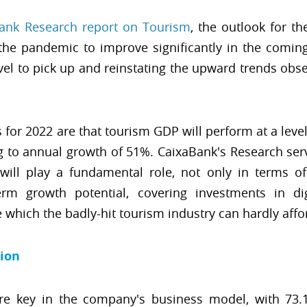
ank Research report on Tourism
, the outlook for th
the pandemic to improve significantly in the coming
vel to pick up and reinstating the upward trends obse
 for 2022 are that tourism GDP will perform at a lev
ing to annual growth of 51%. CaixaBank's Research serv
ill play a fundamental role, not only in terms of
rm growth potential, covering investments in digi
 which the badly-hit tourism industry can hardly affo
tion
are key in the company's business model, with 73.1