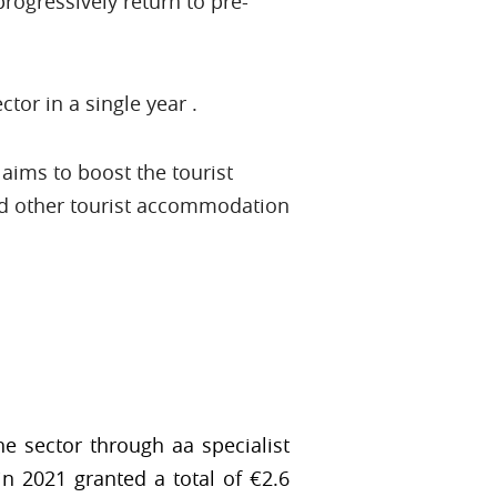
progressively return to pre-
tor in a single year .
aims to boost the tourist
nd other tourist accommodation
e sector through aa specialist
n 2021 granted a total of €2.6