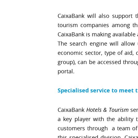
CaixaBank will also support 
tourism companies among the 
CaixaBank is making available 
The search engine will allow u
economic sector, type of aid, 
group), can be accessed throu
portal.
Specialised service to meet 
CaixaBank
Hotels & Tourism
ser
a key player with the ability
customers through a team of 3
this specialised division, Cai