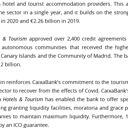
sh hotel and tourist accommodation providers. This 
he sector in a single year, and it builds on the stro
 in 2020 and €2.26 billion in 2019.
s & Tourism
approved over 2,400 credit agreements w
he autonomous communities that received the high
he Canary Islands and the Community of Madrid. The ban
2 billion.
in reinforces CaixaBank's commitment to the tourism s
sector to recover from the effects of Covid. CaixaBan
gh
Hotels & Tourism
has enabled the bank to offer spe
ng granting liquidity facilities, moratoria and grac
nies to maintain maximum liquidity. Furthermore, 14%
 by an ICO guarantee.