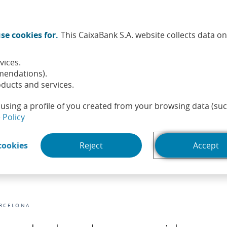
Twitter (Opens in a new window)
Facebook (Opens in a new wi
Instagram (Opens in a ne
Linkedin (Opens in a
Youtube (Opens i
Spotify (Ope
TikTok (
What
se cookies for.
This CaixaBank S.A. website collects data o
tainability
Shareholders and investors
People
He
vices.
mendations).
ducts and services.
using a profile of you created from your browsing data (suc
(Opens in a new window)
 Policy
(Opens in a new window)
cookies
Reject
Accept
D
RCELONA