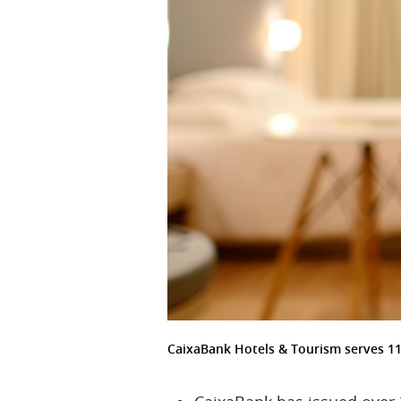
CaixaBank Hotels & Tourism serves 1