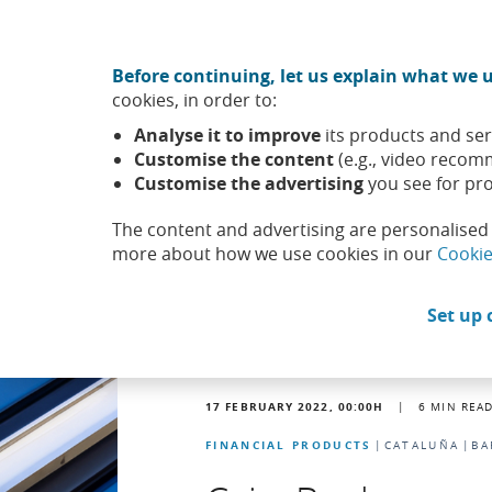
Move to central content
CABK Share (Opens in a new window)
Before continuing, let us explain what we u
About us
Sus
cookies, in order to:
Caixabank (Go to Home)
Analyse it to improve
its products and ser
Headlines
News
Customise the content
(e.g., video recom
Customise the advertising
you see for pro
The content and advertising are personalised 
more about how we use cookies in our
Cookie
Set up 
17 FEBRUARY 2022, 00:00
H
|
6
MIN REA
FINANCIAL PRODUCTS
CATALUÑA
BA