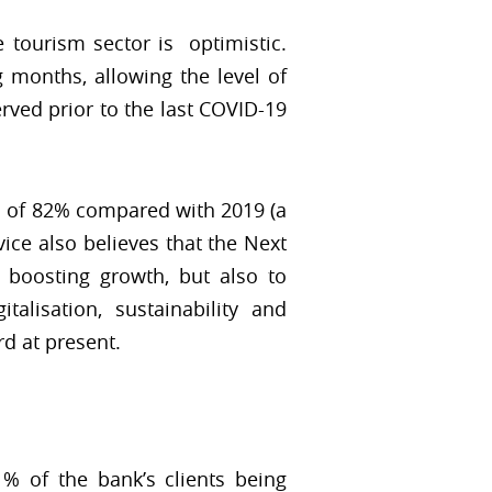
e tourism sector is optimistic.
 months, allowing the level of
rved prior to the last COVID-19
el of 82% compared with 2019 (a
ice also believes that the Next
 boosting growth, but also to
talisation, sustainability and
rd at present.
% of the bank’s clients being