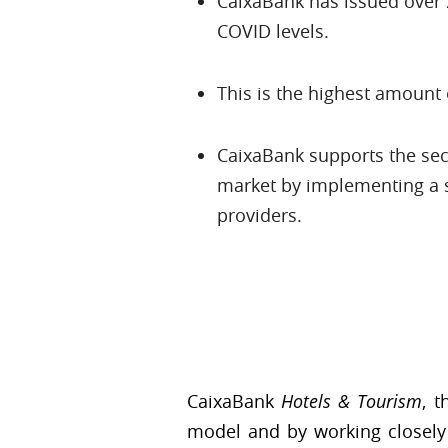
CaixaBank has issued over 2,
COVID levels.
This is the highest amount 
CaixaBank supports the sect
market by implementing a s
providers.
CaixaBank
Hotels & Tourism
, 
model and by working closely 