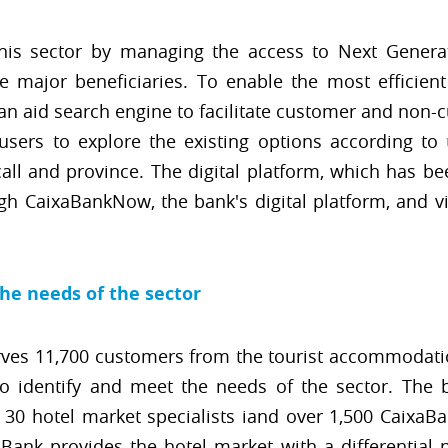
this sector by managing the access to Next Genera
major beneficiaries. To enable the most efficient
an aid search engine to facilitate customer and non-
sers to explore the existing options according to t
call and province. The digital platform, which has b
gh CaixaBankNow, the bank's digital platform, and 
the needs of the sector
ves 11,700 customers from the tourist accommodatio
 to identify and meet the needs of the sector. The
0 hotel market specialists iand over 1,500 CaixaB
xaBank provides the hotel market with a differential 