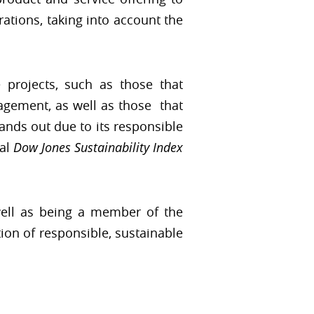
rations, taking into account the
e projects, such as those that
agement, as well as those that
ands out due to its responsible
al
Dow Jones Sustainability Index
well as being a member of the
on of responsible, sustainable