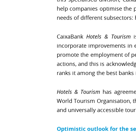
help companies optimise the pro
needs of different subsectors:
CaixaBank
Hotels & Tourism
i
incorporate improvements in e
promote the employment of peop
actions, and this is acknowledg
ranks it among the best banks i
Hotels & Tourism
has agreeme
World Tourism Organisation, t
and universally accessible tou
Optimistic outlook for the s