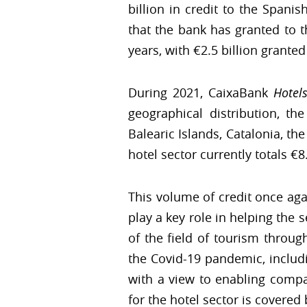
billion in credit to the Spani
that the bank has granted to t
years, with €2.5 billion granted
During 2021, CaixaBank
Hotel
geographical distribution, t
Balearic Islands, Catalonia, t
hotel sector currently totals €8.
This volume of credit once aga
play a key role in helping the 
of the field of tourism throu
the Covid-19 pandemic, includi
with a view to enabling compa
for the hotel sector is covered