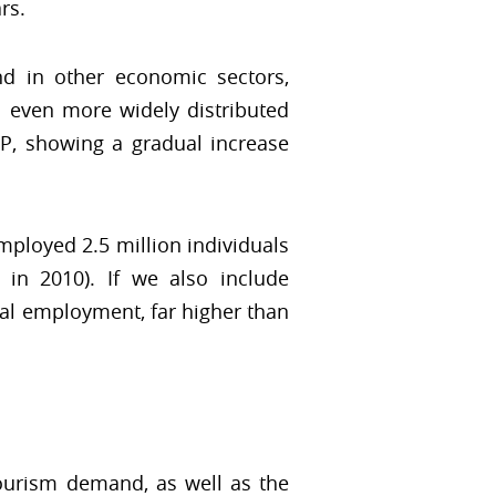
rs.
end in other economic sectors,
s even more widely distributed
P, showing a gradual increase
mployed 2.5 million individuals
in 2010). If we also include
tal employment, far higher than
tourism demand, as well as the