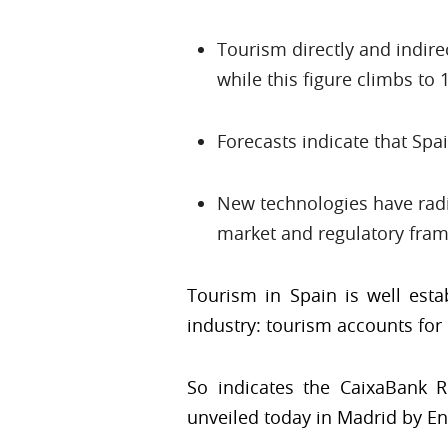
Tourism directly and indire
while this figure climbs to 
Forecasts indicate that Spa
New technologies have radic
market and regulatory fra
Tourism in Spain is well esta
industry: tourism accounts for 
So indicates the CaixaBank Re
unveiled today in Madrid by En