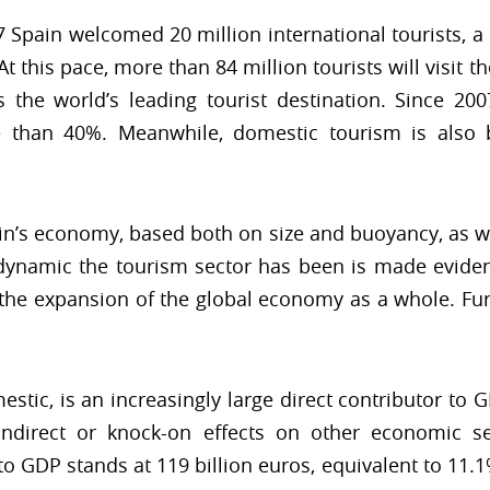
17 Spain welcomed 20 million international tourists, a
t this pace, more than 84 million tourists will visit t
s the world’s leading tourist destination. Since 20
 than 40%. Meanwhile, domestic tourism is also 
ain’s economy, based both on size and buoyancy, as wel
 dynamic the tourism sector has been is made eviden
g the expansion of the global economy as a whole. Fu
stic, is an increasingly large direct contributor to G
indirect or knock-on effects on other economic sec
o GDP stands at 119 billion euros, equivalent to 11.1%