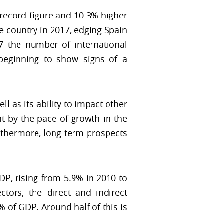
 record figure and 10.3% higher
he country in 2017, edging Spain
07 the number of international
beginning to show signs of a
l as its ability to impact other
t by the pace of growth in the
rthermore, long-term prospects
DP, rising from 5.9% in 2010 to
tors, the direct and indirect
 of GDP. Around half of this is