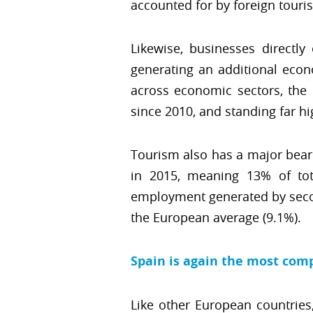
accounted for by foreign touris
Likewise, businesses directly
generating an additional econ
across economic sectors, the
since 2010, and standing far h
Tourism also has a major beari
in 2015, meaning 13% of tot
employment generated by second
the European average (9.1%).
Spain is again the most comp
Like other European countries