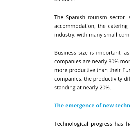
The Spanish tourism sector 
accommodation, the catering in
industry, with many small comp
Business size is important, as
companies are nearly 30% more 
more productive than their Eur
companies, the productivity di
standing at nearly 20%.
The emergence of new techn
Technological progress has h