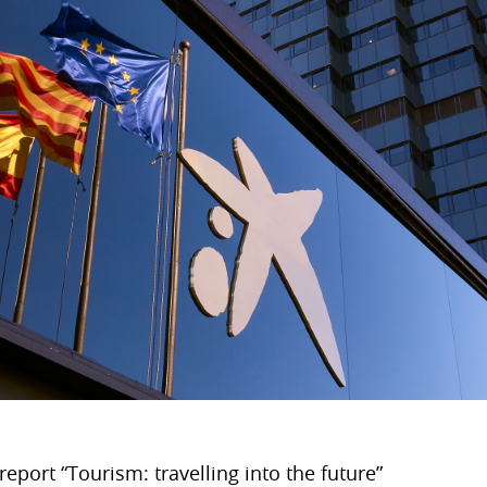
eport “Tourism: travelling into the future”