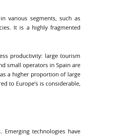
in various segments, such as
cies. It is a highly fragmented
ess productivity: large tourism
nd small operators in Spain are
as a higher proportion of large
ed to Europe’s is considerable,
s. Emerging technologies have