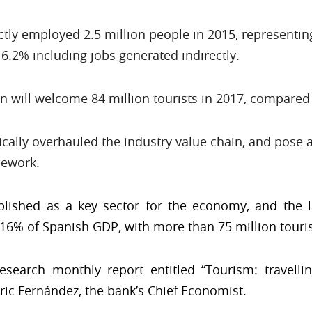
ctly employed 2.5 million people in 2015, representi
16.2% including jobs generated indirectly.
in will welcome 84 million tourists in 2017, compared 
ally overhauled the industry value chain, and pose a
mework.
blished as a key sector for the economy, and the l
16% of Spanish GDP, with more than 75 million tourist
search monthly report entitled “Tourism: travelli
ric Fernández, the bank’s Chief Economist.