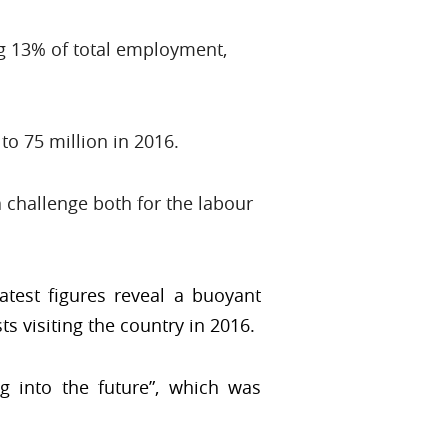
ng 13% of total employment,
to 75 million in 2016.
 challenge both for the labour
atest figures reveal a buoyant
s visiting the country in 2016.
ng into the future”, which was