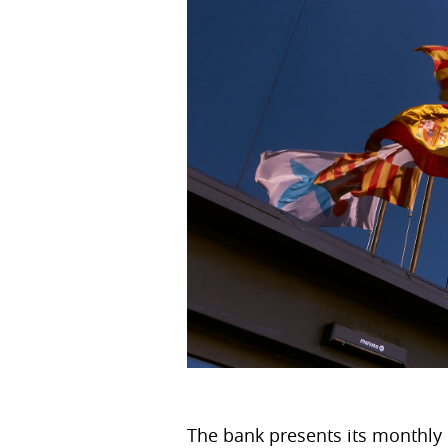
The bank presents its monthly r