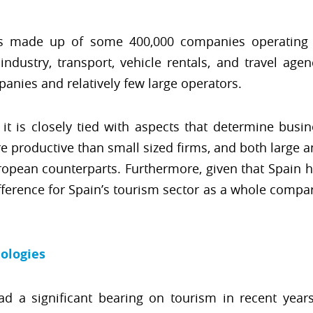
is made up of some 400,000 companies operating 
dustry, transport, vehicle rentals, and travel agen
anies and relatively few large operators.
 it is closely tied with aspects that determine busin
productive than small sized firms, and both large a
opean counterparts. Furthermore, given that Spain h
fference for Spain’s tourism sector as a whole compar
ologies
ad a significant bearing on tourism in recent year