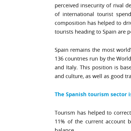
perceived insecurity of rival 
of international tourist spen
composition has helped to driv
tourists heading to Spain are 
Spain remains the most world’
136 countries run by the Worl
and Italy. This position is ba
and culture, as well as good tr
The Spanish tourism sector 
Tourism has helped to correct
11% of the current account b
balance.