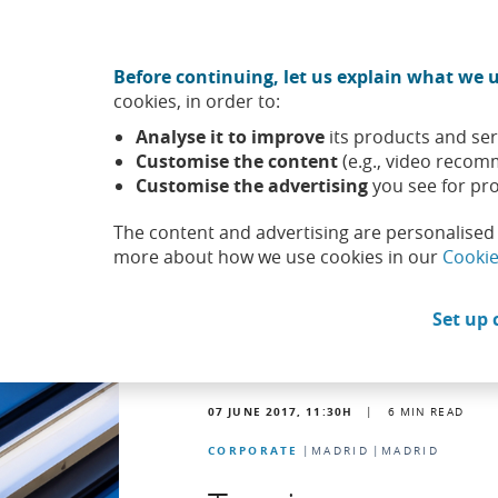
Move to central content
CABK Share (Opens in a new window)
Before continuing, let us explain what we u
About us
Sus
cookies, in order to:
Caixabank (Go to Home)
Analyse it to improve
its products and ser
Headlines
News
Customise the content
(e.g., video recom
Customise the advertising
you see for pro
The content and advertising are personalised 
more about how we use cookies in our
Cookie
Set up 
07 JUNE 2017, 11:30
H
|
6
MIN READ
CORPORATE
MADRID
MADRID