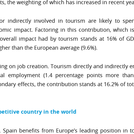
ts, the weighting of which has increased in recent yea
 or indirectly involved in tourism are likely to sp
omic impact. Factoring in this contribution, which i
 overall impact had by tourism stands at 16% of GD
igher than the European average (9.6%).
ng on job creation. Tourism directly and indirectly e
al employment (1.4 percentage points more than 
ary effects, the contribution stands at 16.2% of to
etitive country in the world
, Spain benefits from Europe’s leading position in 