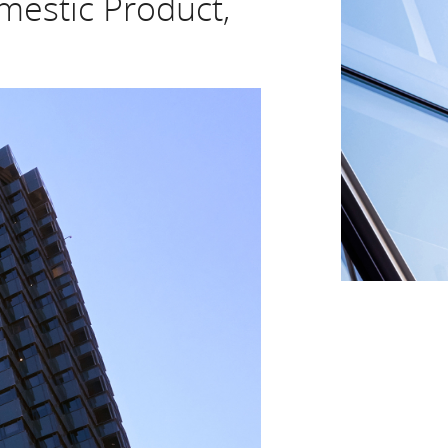
mestic Product,