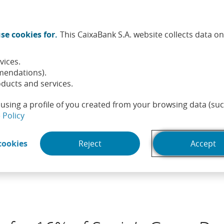
Twitter (Opens in a new window)
Facebook (Opens in a new wi
Instagram (Opens in a ne
Linkedin (Opens in a
Youtube (Opens i
Spotify (Ope
TikTok (
What
se cookies for.
This CaixaBank S.A. website collects data o
tainability
Shareholders and investors
People
He
vices.
mendations).
ducts and services.
using a profile of you created from your browsing data (suc
(Opens in a new window)
 Policy
(Opens in a new window)
cookies
Reject
Accept