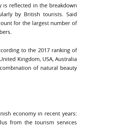
y is reflected in the breakdown
arly by British tourists. Said
count for the largest number of
bers.
cording to the 2017 ranking of
United Kingdom, USA, Australia
e combination of natural beauty
anish economy in recent years:
lus from the tourism services