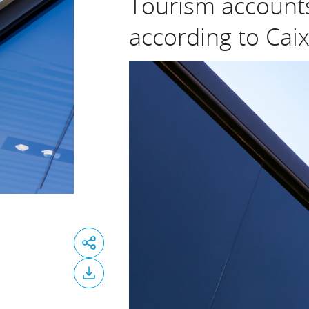
Tourism accounts
according to Cai