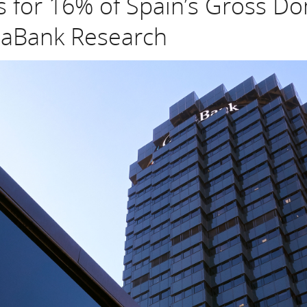
 for 16% of Spain’s Gross Do
xaBank Research