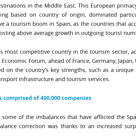
destinations in the Middle East. This European primac
ding based on country of origin, dominated particul
e a tourism boom in Spain, as the countries that ac
posting above average growth in outgoing tourist num
s most competitive country in the tourism sector, ac
d Economic Forum, ahead of France, Germany, Japan, 
sed on the country’s key strengths, such as a uniqu
ansport infrastructure and tourism services.
is comprised of 400,000 companies
 some of the imbalances that have afflicted the Sp
alance correction was thanks to an increased surp