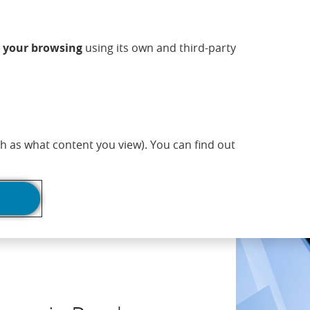
ndow)
w window)
 new window)
n a new window)
ns in a new window)
Opens in a new window)
sapp (Opens in a new window)
(Opens in a new 
Commercial information
EN
n
your browsing
using its own and third-party
adlines
Print page
h as what content you view). You can find out