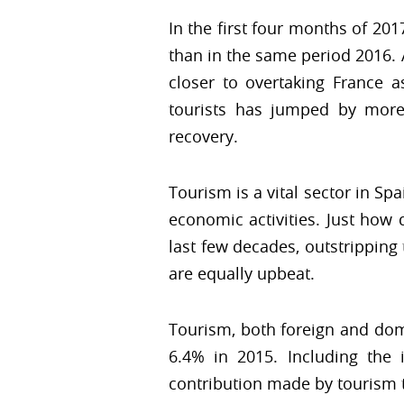
In the first four months of 20
than in the same period 2016. A
closer to overtaking France a
tourists has jumped by more
recovery.
Tourism is a vital sector in Sp
economic activities. Just how
last few decades, outstrippin
are equally upbeat.
Tourism, both foreign and dome
6.4% in 2015. Including the 
contribution made by tourism t