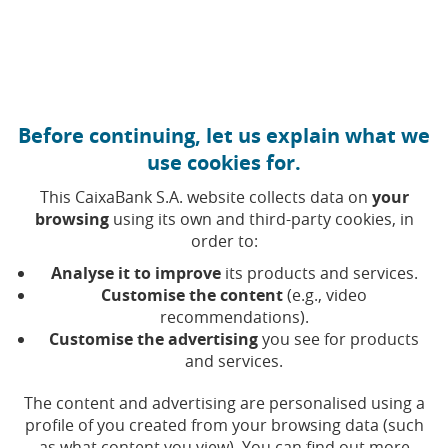
Move to central content
Caixabank (Go to Home)
Before continuing, let us explain what we
Monthly report
use cookies for.
This CaixaBank S.A. website collects data on
your
browsing
using its own and third-party cookies, in
In this section access
CaixaBank's monthly reports
order to:
with the monthly share price performance, key
indicators and summary of the economic key points
Analyse it to improve
its products and services.
for the period.
Customise the content
(e.g., video
recommendations).
Customise the advertising
you see for products
If you would like to be emailed the published reports,
and services.
you can sign up via the
Shareholder information
service
.
The content and advertising are personalised using a
profile of you created from your browsing data (such
as what content you view). You can find out more